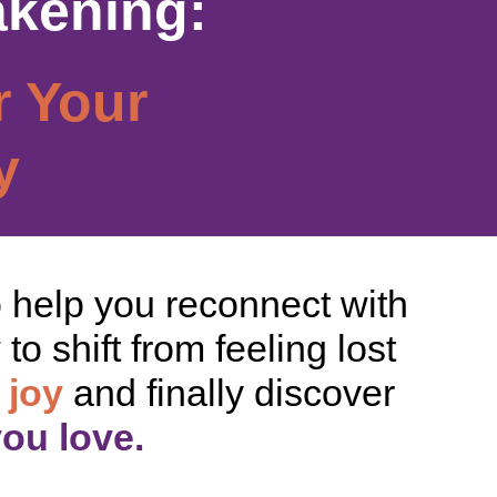
akening:
r Your
y
o help you reconnect with
o shift from feeling lost
 joy
and finally discover
you love.