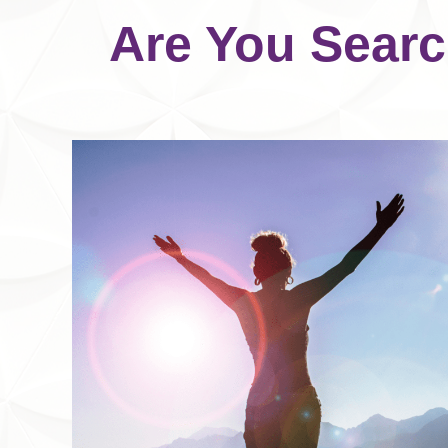
Are You Searc