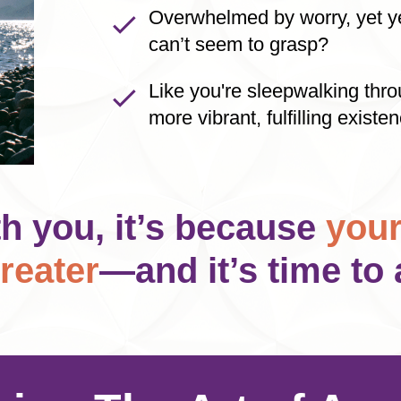
Overwhelmed by worry, yet ye
can’t seem to grasp?
Like you're sleepwalking thro
more vibrant, fulfilling existe
th you, it’s because
your
reater
—and it’s time to 