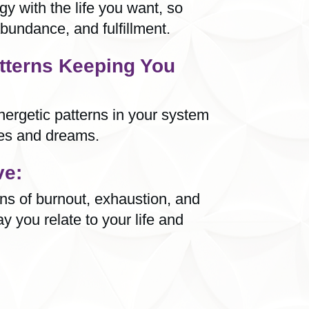
y with the life you want, so
bundance, and fulfillment.
tterns Keeping You
ergetic patterns in your system
pes and dreams.
ve:
rns of burnout, exhaustion, and
ay you relate to your life and