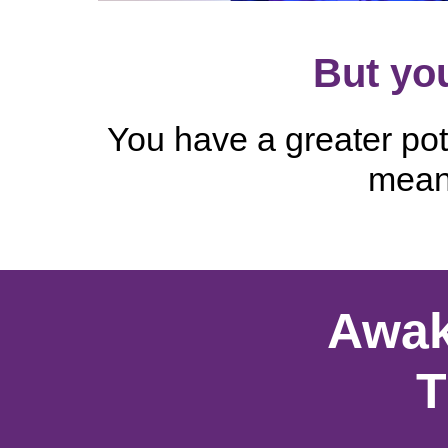
But you
You have a greater pote
meani
Awak
T