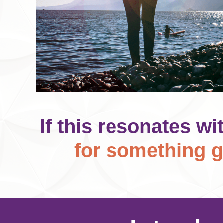
If this resonates wi
for something g