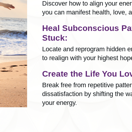
Discover how to align your energ
you can manifest health, love, a
Heal Subconscious Pa
Stuck:
Locate and reprogram hidden en
to realign with your highest ho
Create the Life You Lo
Break free from repetitive patte
dissatisfaction by shifting the w
your energy.