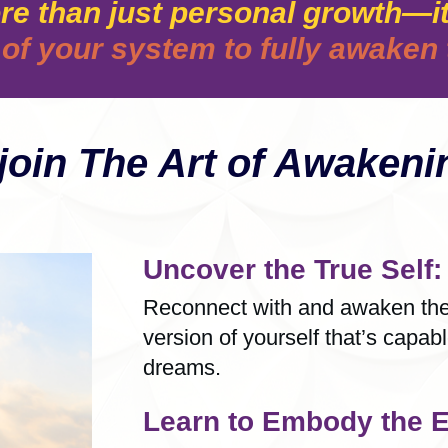
re than just personal growth—it
of your system to fully awaken t
oin The Art of Awakenin
Uncover the True Self:
Reconnect with and awaken the 
version of yourself that’s capab
dreams.
Learn to Embody the E