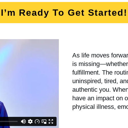
I’m Ready To Get Started!
As life moves forwar
is missing—whether i
fulfillment. The rout
uninspired, tired, a
authentic you. When 
have an impact on ot
physical illness, em