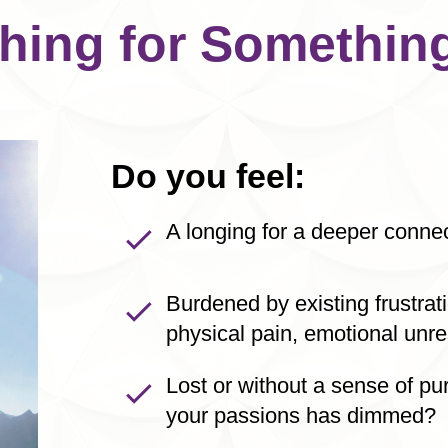
hing for Something
Do you feel:
A longing for a deeper connect
Burdened by existing frustra
physical pain, emotional unre
Lost or without a sense of pu
your passions has dimmed?