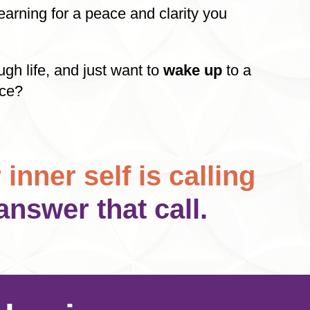
arning for a peace and clarity you
ugh life, and just want to
wake up
to a
nce?
 inner self is calling
answer that call.