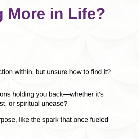
 More in Life?
ion within, but unsure how to find it?
tions holding you back—whether it's
st, or spiritual unease?
rpose, like the spark that once fueled