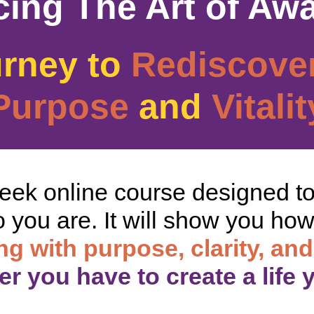
cing The Art of Aw
urney to
Rediscove
Purpose
and
Vitalit
week online course designed t
 you are. It will show you how t
ing with purpose, clarity, and
r you have to create a life 