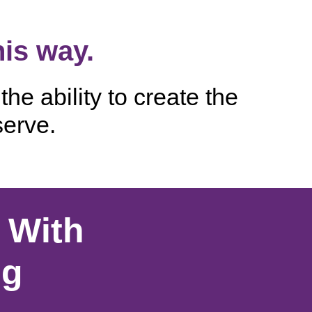
his way.
he ability to create the
serve.
 With
ng