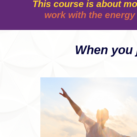
This course is about mo
work with the energy 
When you j