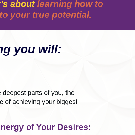
’s about
learning how to
o your true potential.
g you will:
deepest parts of you, the
le of achieving your biggest
nergy of Your Desires: