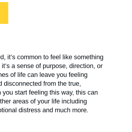
d, it’s common to feel like something
t’s a sense of purpose, direction, or
ines of life can leave you feeling
nd disconnected from the true,
you start feeling this way, this can
her areas of your life including
otional distress and much more.