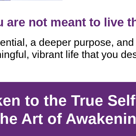
 are not meant to live t
ntial, a deeper purpose, and t
ngful, vibrant life that you de
en to the True Self
he Art of Awakeni