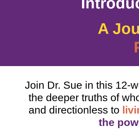
Introdu
A Jo
Join Dr. Sue in this 12-
the deeper truths of who
and directionless to
liv
the powe