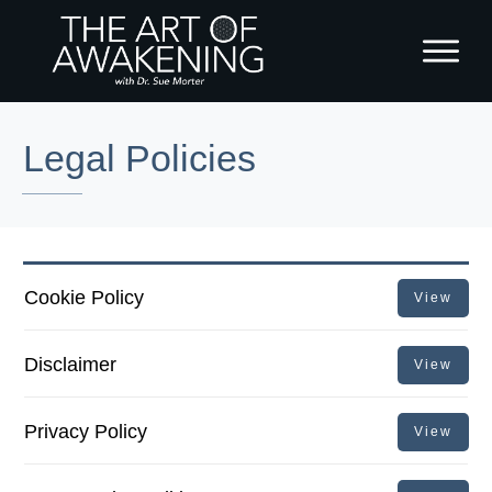
Legal Policies
Cookie Policy
View
Disclaimer
View
Privacy Policy
View