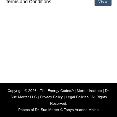
Terms and Conditions
View
Copyright ©
2026
- The Energy Codes® | Morter Institute | Dr.
Sue Morter LLC |
Privacy Policy
|
Legal Policies
| All Rights
Reserved.
Photos of Dr. Sue Morter © Tanya Arianne Malott