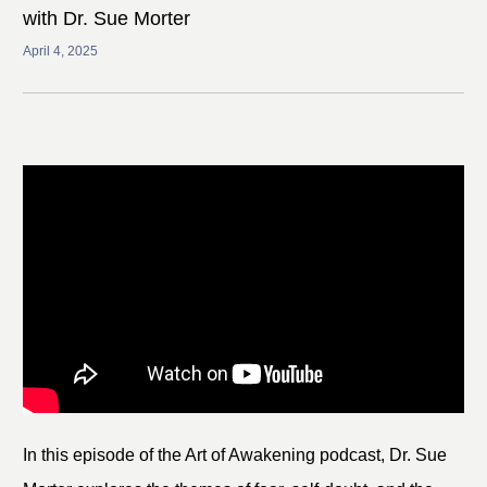
with Dr. Sue Morter
April 4, 2025
In this episode of the Art of Awakening podcast, Dr. Sue