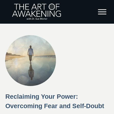
Reclaiming Your Power:
Overcoming Fear and Self-Doubt