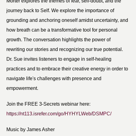
Morter explores the themes of fear, self-doubt, and the
journey back to Self. We explore the importance of
grounding and anchoring oneself amidst uncertainty, and
how breath can be a transformative tool for personal
growth. The conversation highlights the power of
rewriting our stories and recognizing our true potential.
Dr. Sue invites listeners to engage in self-healing
practices and to embrace their creative energy in order to
navigate life's challenges with presence and
empowerment.
Join the FREE 3-Secrets webinar here:
https://nt113.isrefer.com/go/HYHYLWeb/DSMPC/
Music by James Asher