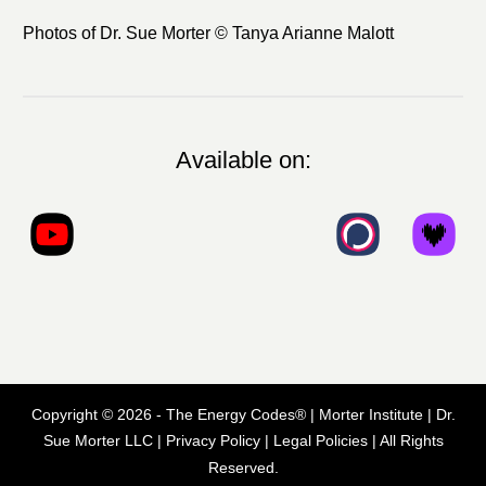
Photos of Dr. Sue Morter © Tanya Arianne Malott
Available on:
Copyright ©
2026
- The Energy Codes® | Morter Institute | Dr.
Sue Morter LLC |
Privacy Policy
|
Legal Policies
| All Rights
Reserved.