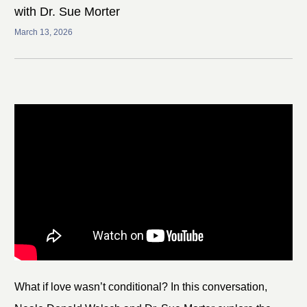
with Dr. Sue Morter
March 13, 2026
What if love wasn’t conditional? In this conversation,