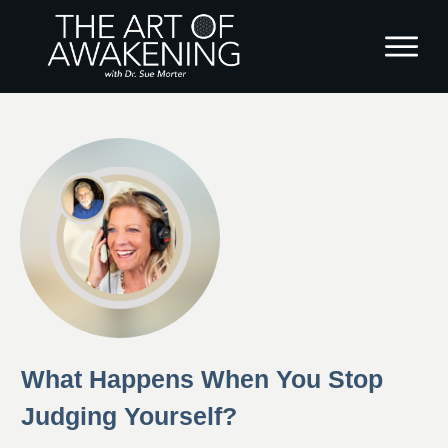
What Happens When You Stop
Judging Yourself?