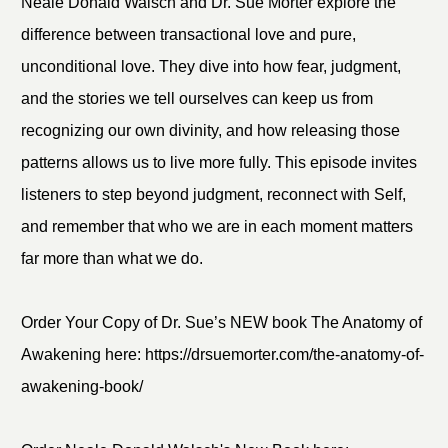
Neale Donald Walsch and Dr. Sue Morter explore the
difference between transactional love and pure,
unconditional love. They dive into how fear, judgment,
and the stories we tell ourselves can keep us from
recognizing our own divinity, and how releasing those
patterns allows us to live more fully. This episode invites
listeners to step beyond judgment, reconnect with Self,
and remember that who we are in each moment matters
far more than what we do.
Order Your Copy of Dr. Sue’s NEW book The Anatomy of
Awakening here: https://drsuemorter.com/the-anatomy-of-
awakening-book/