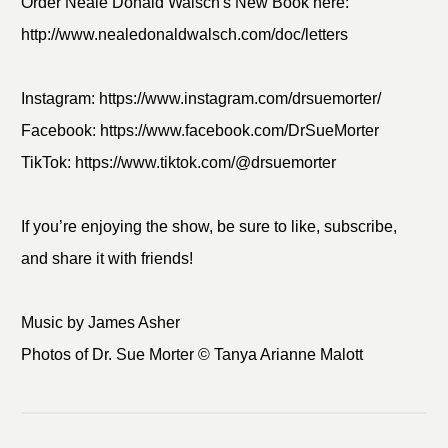
Order Neale Donald Walsch's New Book here:
http://www.nealedonaldwalsch.com/doc/letters
Instagram: https://www.instagram.com/drsuemorter/
Facebook: https://www.facebook.com/DrSueMorter
TikTok: https://www.tiktok.com/@drsuemorter
If you’re enjoying the show, be sure to like, subscribe,
and share it with friends!
Music by James Asher
Photos of Dr. Sue Morter © Tanya Arianne Malott